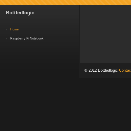
Bottledlogic
Home
Raspberry Pi Notebook
© 2012 Bottledlogic
Contac